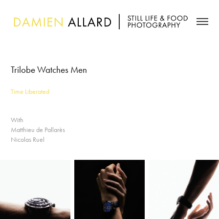
Trilobe Watches Men
Time Liberated
With
Matthieu de Pallarès
Nicolas Ruel