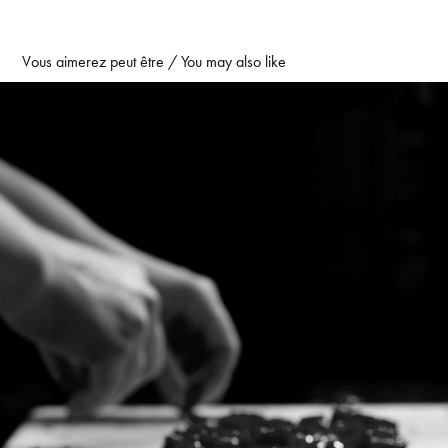
Vous aimerez peut être / You may also like
Behind the Pastry