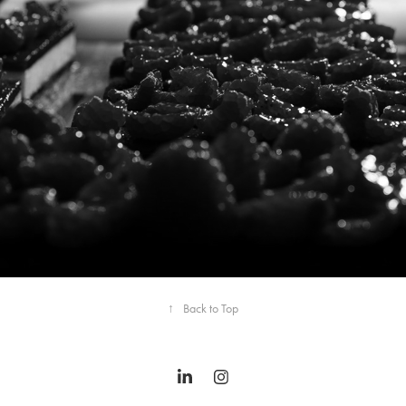
↑
Back to Top